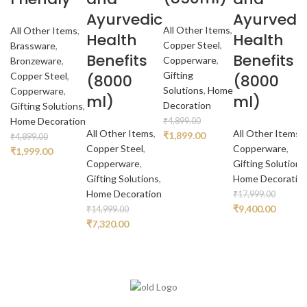
Ayurvedic
Ayurvedi
All Other Items
,
All Other Items
,
Health
Health
Copper Steel
,
Brassware
,
Benefits
Benefits
Copperware
,
Bronzeware
,
Gifting
Copper Steel
,
(8000
(8000
Solutions
,
Home
Copperware
,
ml)
ml)
Decoration
Gifting Solutions
,
Home Decoration
₹
4,899.00
All Other Items
,
All Other Items
,
Original
Current
₹
1,899.00
₹
4,899.00
Copper Steel
,
Copperware
,
price
price
Original
Current
₹
1,999.00
Copperware
,
Gifting Solutions
was:
is:
price
price
Gifting Solutions
,
Home Decoratio
₹4,899.00.
₹1,899.00.
was:
is:
Home Decoration
₹
17,999.00
₹4,899.00.
₹1,999.00.
Original
Curren
₹
9,400.00
₹
14,999.00
Original
Current
price
price
₹
7,320.00
price
price
was:
is:
was:
is:
₹17,999.00.
₹9,400.
₹14,999.00.
₹7,320.00.