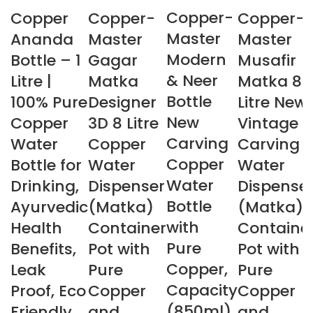
Copper-
Copper
Copper-
Copper-
Master
Ananda
Master
Master
Modern
Bottle – 1
Gagar
Musafir
& Neer
Litre |
Matka
Matka 8
Bottle
100% Pure
Designer
Litre New
New
Copper
3D 8 Litre
Vintage
Carving
Water
Copper
Carving
Copper
Bottle for
Water
Water
Water
Drinking,
Dispenser
Dispense
Bottle
Ayurvedic
(Matka)
(Matka)
with
Health
Container
Containe
Pure
Benefits,
Pot with
Pot with
Copper,
Leak
Pure
Pure
Capacity
Proof, Eco
Copper
Copper
(850ml)
Friendly
and
and