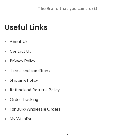
The Brand that you can trust!
Useful Links
About Us
Contact Us
Privacy Policy
Terms and conditions
Shipping Policy
Refund and Returns Policy
Order Tracking
For Bulk/Wholesale Orders
My Wishlist