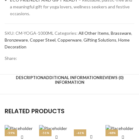
Litre
a meaningful gift for yoga lovers, wellness seekers and festive
(1000
occasions.
ml)
quantity
SKU:
CM-YOGA-1000ML
Categories:
All Other Items
,
Brassware
,
Bronzeware
,
Copper Steel
,
Copperware
,
Gifting Solutions
,
Home
Decoration
Share:
DESCRIPTION
ADDITIONAL INFORMATION
REVIEWS (0)
INFORMATION
RELATED PRODUCTS
-59%
-51%
-61%
-48%