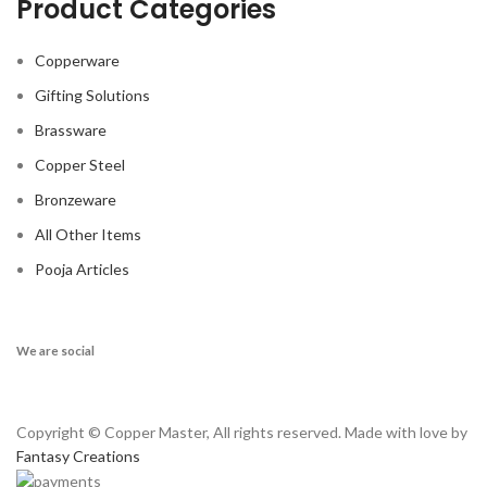
Product Categories
Copperware
Gifting Solutions
Brassware
Copper Steel
Bronzeware
All Other Items
Pooja Articles
We are social
Copyright © Copper Master, All rights reserved. Made with love by
Fantasy Creations