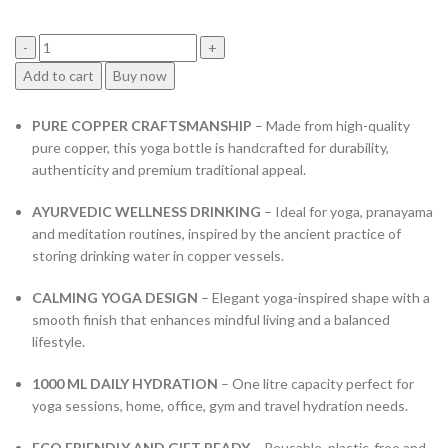
price
price
was:
is:
₹4,899.00.
₹1,999.00.
Copper-
Add to cart
Buy now
Master
Modern
PURE COPPER CRAFTSMANSHIP
– Made from high-quality
&
pure copper, this yoga bottle is handcrafted for durability,
Traditional
authenticity and premium traditional appeal.
Yoga
Bottle
AYURVEDIC WELLNESS DRINKING
– Ideal for yoga, pranayama
New
and meditation routines, inspired by the ancient practice of
Vintage
storing drinking water in copper vessels.
Carving
Copper
CALMING YOGA DESIGN
– Elegant yoga-inspired shape with a
Water
smooth finish that enhances mindful living and a balanced
Bottle
lifestyle.
with
Pure
1000 ML DAILY HYDRATION
– One litre capacity perfect for
Copper,
yoga sessions, home, office, gym and travel hydration needs.
Capacity
1
ECO FRIENDLY AND GIFT READY
– Reusable, plastic-free and