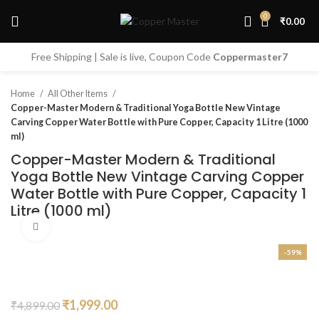
0
₹
0.00
Start typing to see products you are looking for.
Free Shipping | Sale is live, Coupon Code
Coppermaster7
Home
All Other Items
Copper-Master Modern & Traditional Yoga Bottle New Vintage
Carving Copper Water Bottle with Pure Copper, Capacity 1 Litre (1000
ml)
Copper-Master Modern & Traditional
Yoga Bottle New Vintage Carving Copper
Water Bottle with Pure Copper, Capacity 1
Litre (1000 ml)
Click to enlarge
-59%
Original
Current
₹
1,999.00
₹
4,899.00