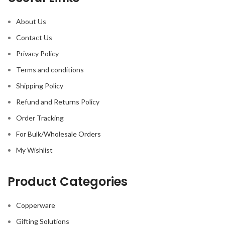
About Us
Contact Us
Privacy Policy
Terms and conditions
Shipping Policy
Refund and Returns Policy
Order Tracking
For Bulk/Wholesale Orders
My Wishlist
Product Categories
Copperware
Gifting Solutions