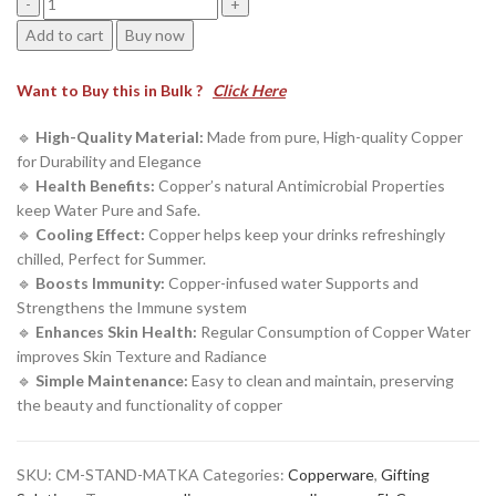
₹11,999.00.
₹4,109.00.
5
Add to cart
Buy now
Litre
Hammered
Want to Buy this in Bulk ?
Click Here
Copper
Water
🔹
High-Quality Material:
Made from pure, High-quality Copper
Dispenser
for Durability and Elegance
with
🔹
Health Benefits:
Copper’s natural Antimicrobial Properties
Copper
keep Water Pure and Safe.
Glass
🔹
Cooling Effect:
Copper helps keep your drinks refreshingly
&
chilled, Perfect for Summer.
Stand
🔹
Boosts Immunity:
Copper-infused water Supports and
(5000
Strengthens the Immune system
ML)
🔹
Enhances Skin Health:
Regular Consumption of Copper Water
quantity
improves Skin Texture and Radiance
🔹
Simple Maintenance:
Easy to clean and maintain, preserving
the beauty and functionality of copper
SKU:
CM-STAND-MATKA
Categories:
Copperware
,
Gifting