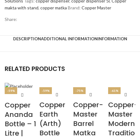
Solutions
Tags:
copper dispenser
,
copper dispenser 5l
,
Copper
makta with stand
,
copper matka
Brand:
Copper Master
Share:
DESCRIPTION
ADDITIONAL INFORMATION
INFORMATION
RELATED PRODUCTS
-59%
-59%
-75%
-61%
Copper
Copper-
Copper-
Copper
Earth
Master
Master
Ananda
(Arth)
Barrel
Modern 
Bottle – 1
Bottle
Matka
Tradition
Litre |