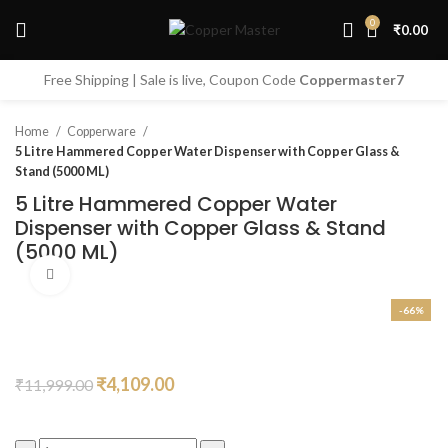
0
₹
0.00
Start typing to see products you are looking for.
Free Shipping | Sale is live, Coupon Code
Coppermaster7
Home
Copperware
5 Litre Hammered Copper Water Dispenser with Copper Glass &
Stand (5000 ML)
5 Litre Hammered Copper Water
Dispenser with Copper Glass & Stand
(5000 ML)
Click to enlarge
-66%
Original
Current
₹
4,109.00
₹
11,999.00
price
price
was:
is: