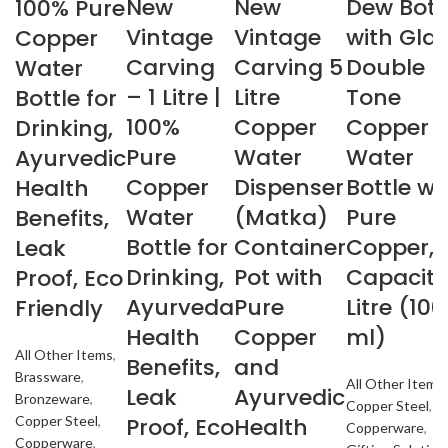
New
New
Dew Bott
100% Pure
Vintage
Vintage
with Gla
Copper
Carving
Carving 5
Double
Water
– 1 Litre |
Litre
Tone
Bottle for
100%
Copper
Copper
Drinking,
Pure
Water
Water
Ayurvedic
Copper
Dispenser
Bottle wi
Health
Water
(Matka)
Pure
Benefits,
Bottle for
Container
Copper,
Leak
Drinking,
Pot with
Capacity
Proof, Eco
Ayurveda
Pure
Litre (10
Friendly
Health
Copper
ml)
All Other Items
,
Benefits,
and
Brassware
,
All Other Items
,
Leak
Ayurvedic
Bronzeware
,
Copper Steel
,
Proof, Eco
Health
Copper Steel
,
Copperware
,
Copperware
,