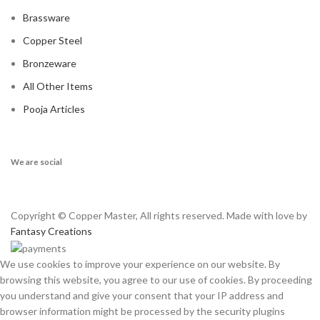
Brassware
Copper Steel
Bronzeware
All Other Items
Pooja Articles
We are social
Copyright © Copper Master, All rights reserved. Made with love by
Fantasy Creations
We use cookies to improve your experience on our website. By
browsing this website, you agree to our use of cookies. By proceeding
you understand and give your consent that your IP address and
browser information might be processed by the security plugins