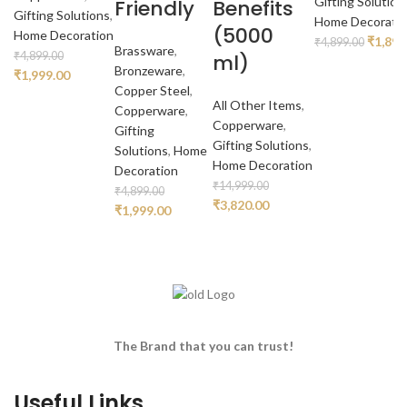
Gifting Solution
Friendly
Benefits
Gifting Solutions
,
Home Decorati
(5000
Home Decoration
Origina
₹
1,899
₹
4,899.00
Brassware
,
ml)
₹
4,899.00
price
Bronzeware
,
Original
Current
₹
1,999.00
was:
Copper Steel
,
price
price
₹4,899
All Other Items
,
Copperware
,
was:
is:
Copperware
,
Gifting
₹4,899.00.
₹1,999.00.
Gifting Solutions
,
Solutions
,
Home
Home Decoration
Decoration
₹
14,999.00
₹
4,899.00
Original
Current
₹
3,820.00
Original
Current
₹
1,999.00
price
price
price
price
was:
is:
was:
is:
₹14,999.00.
₹3,820.00.
₹4,899.00.
₹1,999.00.
The Brand that you can trust!
Useful Links